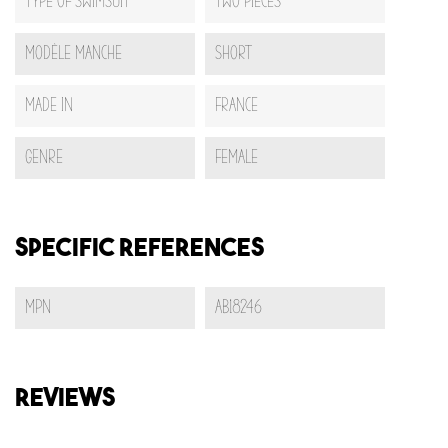
Type Of Swimsuit
Two pieces
Modèle Manche
Short
Made In
France
Genre
Female
Specific References
MPN
AB18246
REVIEWS