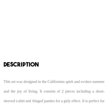
DESCRIPTION
This set was designed in the Californian spirit and evokes summer
and the joy of living. It consists of 2 pieces including a short-
sleeved t-shirt and fringed panties for a girly effect. It is perfect for