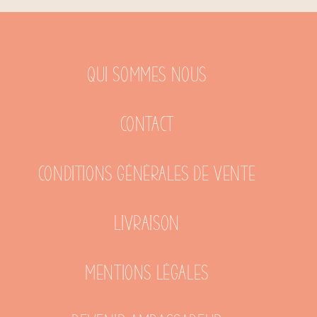
Qui sommes nous
Contact
Conditions générales de vente
Livraison
Mentions légales