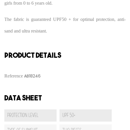
girls from 0 to 6 years old.
The fabric is guaranteed UPF50 + for optimal protection, anti-
sand and ultra resistant.
PRODUCT DETAILS
AB18246
Reference
Data sheet
Protection Level
UPF 50+