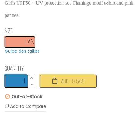
Girl's UPF50 + UV protection set. Flamingo motif t-shirt and pink
panties
Size
Guide des tailles
Quantity
ADD TO CART
Out-of-Stock
Add to Compare