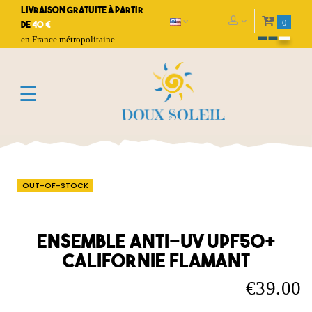
Livraison gratuite à partir
0
de
40 €
en France métropolitaine
Toggle
☰
navigation
OUT-OF-STOCK
Ensemble anti-UV UPF50+
Californie flamant
€39.00