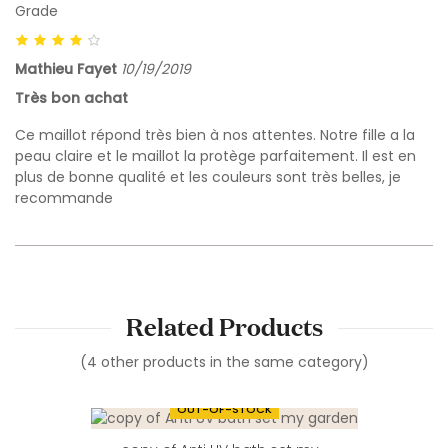
Grade
Mathieu Fayet
10/19/2019
Très bon achat
Ce maillot répond très bien à nos attentes. Notre fille a la
peau claire et le maillot la protège parfaitement. Il est en
plus de bonne qualité et les couleurs sont très belles, je
recommande
Related Products
(4 other products in the same category)
OUT-OF-STOCK