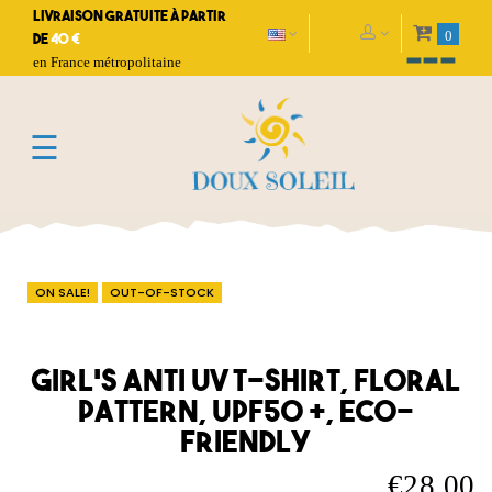
Livraison gratuite à partir
0
de
40 €
en France métropolitaine
Toggle
☰
navigation
ON SALE!
OUT-OF-STOCK
Girl's anti UV T-shirt, floral
pattern, UPF50 +, eco-
friendly
€28.00