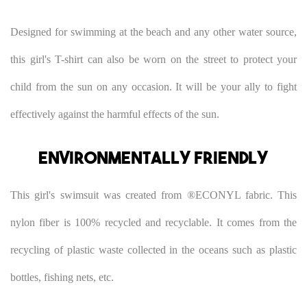
Designed for swimming at the beach and any other water source,
this girl's T-shirt can also be worn on the street to protect your
child from the sun on any occasion. It will be your ally to fight
effectively against the harmful effects of the sun.
Environmentally friendly
This girl's swimsuit was created from ®ECONYL fabric. This
nylon fiber is 100% recycled and recyclable. It comes from the
recycling of plastic waste collected in the oceans such as plastic
bottles, fishing nets, etc.