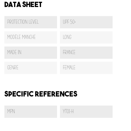
Data sheet
Protection Level
UPF 50+
Modèle Manche
Long
Made In
France
Genre
Female
Specific References
MPN
YT01-H