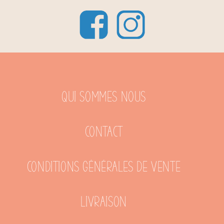
Qui sommes nous
Contact
Conditions générales de vente
Livraison