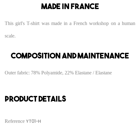
Made in France
This girl's T-shirt was made in a French workshop on a human
scale.
Composition and maintenance
Outer fabric: 78% Polyamide, 22% Elastane / Elastane
PRODUCT DETAILS
YT01-H
Reference