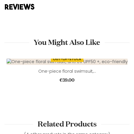
REVIEWS
You Might Also Like
OUT-OF-STOCK
One-piece floral swimsuit,...
Price
€39.00
Related Products