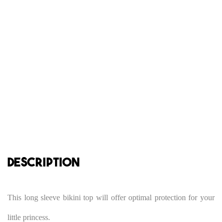
DESCRIPTION
This long sleeve bikini top will offer optimal protection for your
little princess.