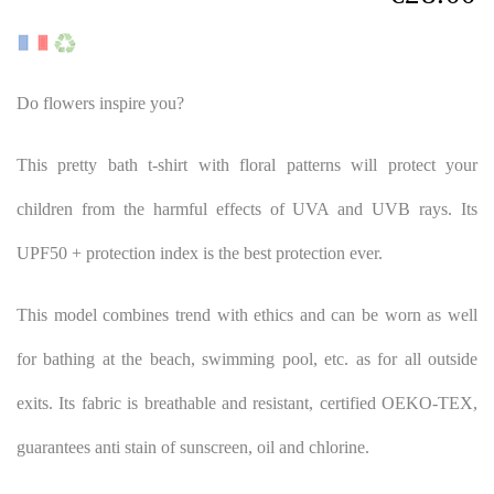
Do flowers inspire you?
This pretty bath t-shirt with floral patterns will protect your
children from the harmful effects of UVA and UVB rays. Its
UPF50 + protection index is the best protection ever.
This model combines trend with ethics and can be worn as well
for bathing at the beach, swimming pool, etc. as for all outside
exits. Its fabric is breathable and resistant, certified OEKO-TEX,
guarantees anti stain of sunscreen, oil and chlorine.