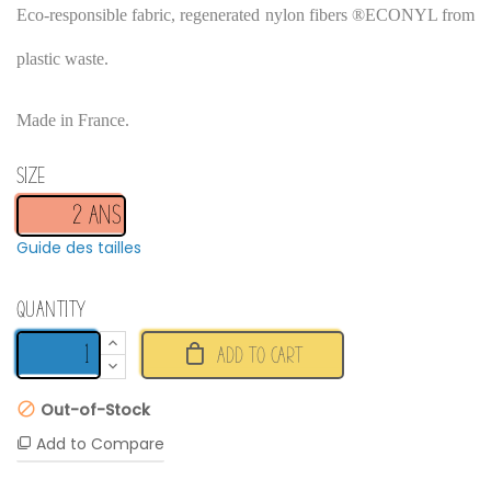
Eco-responsible fabric, regenerated nylon fibers ®ECONYL from
plastic waste.
Made in France.
Size
Guide des tailles
Quantity
ADD TO CART
Out-of-Stock
Add to Compare