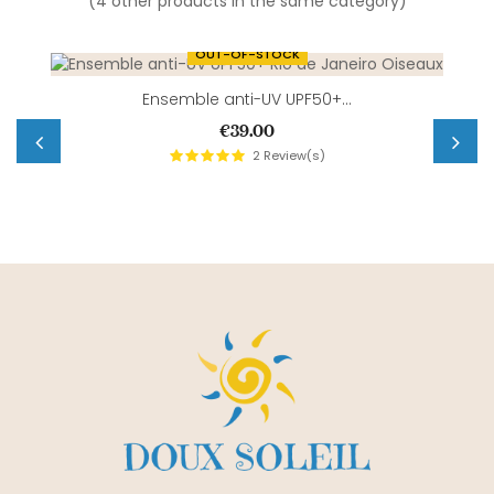
(4 other products in the same category)
OUT-OF-STOCK
Ensemble anti-UV UPF50+...
Price
€39.00
2
Review(s)
‹
›