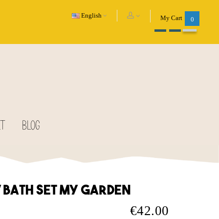
English
My Cart
0
CT
BLOG
V bath set my garden
€42.00