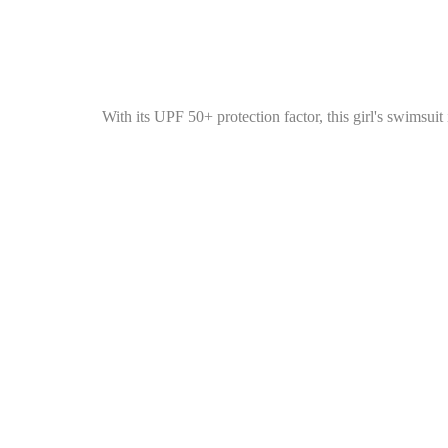
With its UPF 50+ protection factor, this girl's swimsui