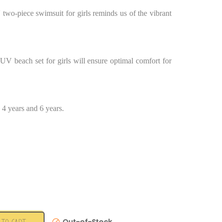
 two-piece swimsuit for girls reminds us of the vibrant
i UV beach set for girls will ensure optimal comfort for
, 4 years and 6 years.