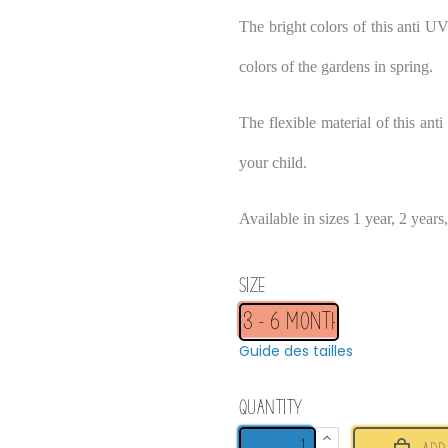
The bright colors of this anti UV
colors of the gardens in spring.
The flexible material of this ant
your child.
Available in sizes 1 year, 2 years
Size
Guide des tailles
Quantity