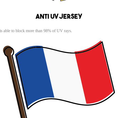
Anti UV jersey
t is able to block more than 98% of UV rays.