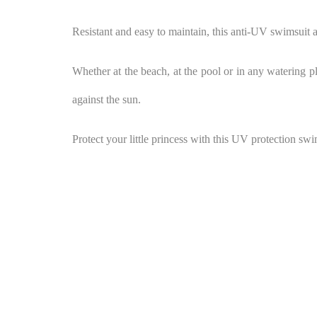
Resistant and easy to maintain, this anti-UV swimsuit ac
Whether at the beach, at the pool or in any watering pla
against the sun.
Protect your little princess with this UV protection sw