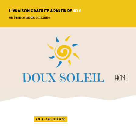
Livraison gratuite à partir de
40 €
en France métropolitaine
HOME
OUT-OF-STOCK