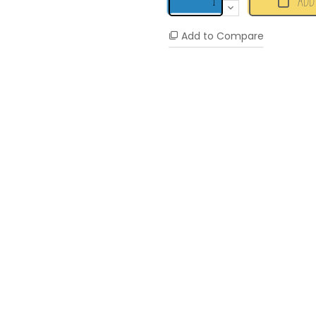
ADD
Add to Compare