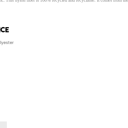
 This nylon fiber is 100% recycled and recyclable. It comes from the r
nce
lyester