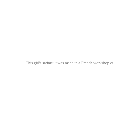
This girl's swimsuit was made in a French workshop o