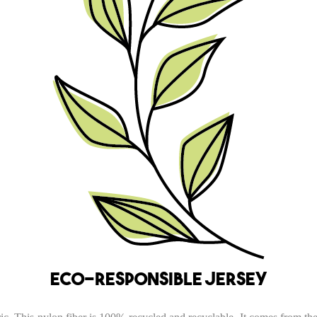
Eco-responsible jersey