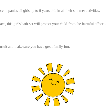
companies all girls up to 6 years old, in all their summer activities.
ce, this girl's bath set will protect your child from the harmful effects
imsuit and make sure you have great family fun.