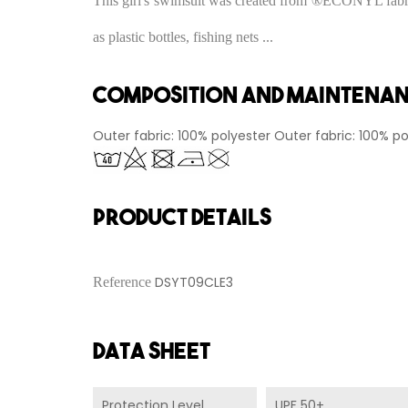
This girl's swimsuit was created from ®ECONYL fabric.
as plastic bottles, fishing nets ...
Composition and maintena
Outer fabric: 100% polyester Outer fabric: 100% po
PRODUCT DETAILS
DSYT09CLE3
Reference
Data sheet
Protection Level
UPF 50+