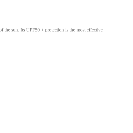
 of the sun. Its UPF50 + protection is the most effective