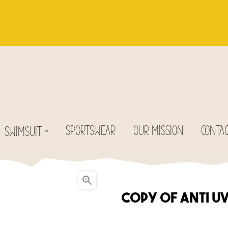
SPORTSWEAR
OUR MISSION
CONTA
SWIMSUIT

copy of Anti U