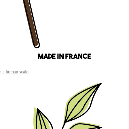
Made in France
n a human scale.