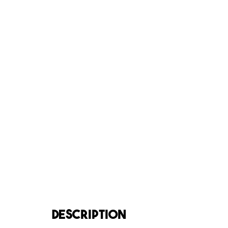
DESCRIPTION